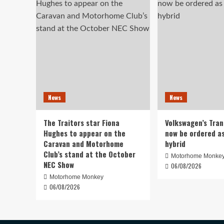
News
News
The Traitors star Fiona
Volkswagen’s Tra
Hughes to appear on the
now be ordered as
Caravan and Motorhome
hybrid
Club’s stand at the October
Motorhome Monke
NEC Show
06/08/2026
Motorhome Monkey
06/08/2026