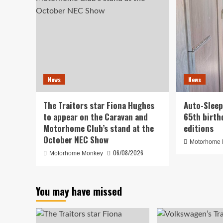
News
News
The Traitors star Fiona Hughes
Auto-Sleep
to appear on the Caravan and
65th birth
Motorhome Club’s stand at the
editions
October NEC Show
Motorhome
06/08/2026
Motorhome Monkey
You may have missed