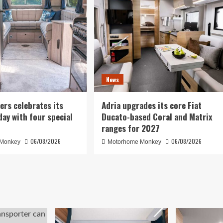
News
ers celebrates its
Adria upgrades its core Fiat
day with four special
Ducato-based Coral and Matrix
ranges for 2027
06/08/2026
06/08/2026
 Monkey
Motorhome Monkey