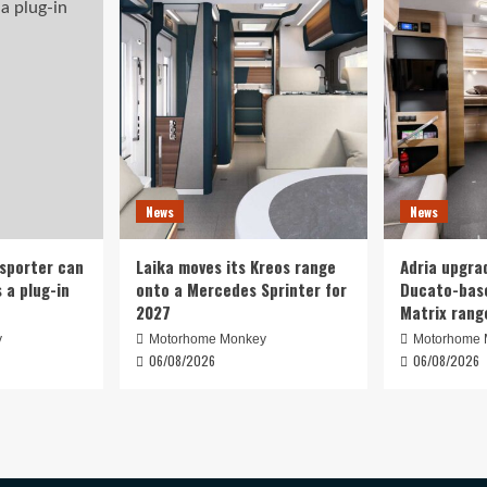
News
News
nsporter can
Laika moves its Kreos range
Adria upgrad
 a plug-in
onto a Mercedes Sprinter for
Ducato-base
2027
Matrix rang
y
Motorhome Monkey
Motorhome 
06/08/2026
06/08/2026