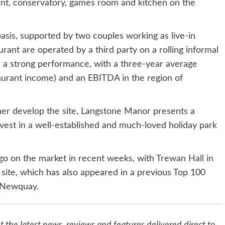
rant, conservatory, games room and kitchen on the
asis, supported by two couples working as live-in
ant are operated by a third party on a rolling informal
d a strong performance, with a three-year average
aurant income) and an EBITDA in the region of
her develop the site, Langstone Manor presents a
nvest in a well-established and much-loved holiday park
go on the market in recent weeks, with
Trewan Hall in
 site, which has also appeared in a previous Top 100
m Newquay.