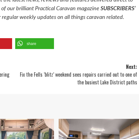
et the latest news, reviews and features delivered direct to
of our brilliant Practical Caravan magazine
SUBSCRIBERS’
 regular weekly updates on all things caravan related.
share
Next:
ering
Fix the Fells ‘blitz’ weekend sees repairs carried out to one of
the busiest Lake District paths