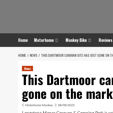
Skip
to
content
Home
Motorhome
Monkey Bike
Reviews
HOME
NEWS
THIS DARTMOOR CARAVAN SITE HAS JUST GONE ON T
News
This Dartmoor car
gone on the mark
Motorhome Monkey
08/08/2025