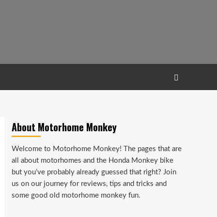
About Motorhome Monkey
Welcome to Motorhome Monkey! The pages that are
all about motorhomes and the Honda Monkey bike
but you’ve probably already guessed that right? Join
us on our journey for reviews, tips and tricks and
some good old motorhome monkey fun.