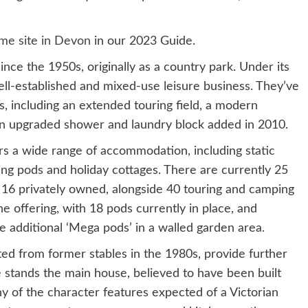
me site in Devon
in our 2023 Guide.
ce the 1950s, originally as a country park. Under its
ell-established and mixed-use leisure business. They’ve
s, including an extended touring field, a modern
n upgraded shower and laundry block added in 2010.
rs a wide range of accommodation, including static
ing pods and holiday cottages. There are currently 25
nd 16 privately owned, alongside 40 touring and camping
e offering, with 18 pods currently in place, and
ne additional ‘Mega pods’ in a walled garden area.
d from former stables in the 1980s, provide further
 stands the main house, believed to have been built
ny of the character features expected of a Victorian