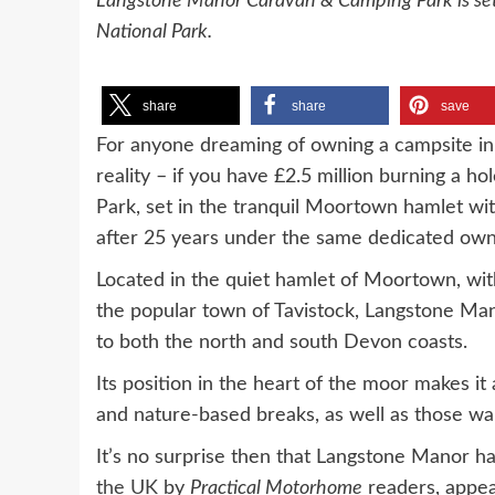
Langstone Manor Caravan & Camping Park is set
National Park.
share
share
save
For anyone dreaming of owning a campsite in
reality – if you have £2.5 million burning a
Park, set in the tranquil Moortown hamlet wit
after 25 years under the same dedicated own
Located in the quiet hamlet of Moortown, wit
the popular town of Tavistock, Langstone Ma
to both the north and south Devon coasts.
Its position in the heart of the moor makes it 
and nature-based breaks, as well as those wa
It’s no surprise then that Langstone Manor h
the UK
by
Practical Motorhome
readers, appea