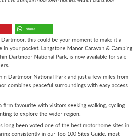
 in the tranquil Moortown hamlet within Dartmoor
share
 Dartmoor, this could be your moment to make it a
 hole in your pocket. Langstone Manor Caravan & Camping
hin Dartmoor National Park, is now available for sale
ers.
hin Dartmoor National Park and just a few miles from
nor combines peaceful surroundings with easy access
a firm favourite with visitors seeking walking, cycling
nting to explore the wider region.
as long been voted one of the
best motorhome sites in
ring consistently in our Top 100 Sites Guide, most