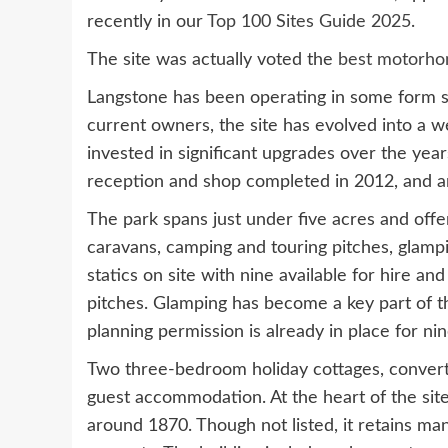
recently in our
Top 100 Sites Guide 2025
.
The site was actually voted the
best motorho
Langstone has been operating in some form sin
current owners, the site has evolved into a w
invested in significant upgrades over the year
reception and shop completed in 2012, and a
The park spans just under five acres and offe
caravans, camping and touring pitches, glamp
statics on site with nine available for hire a
pitches. Glamping has become a key part of th
planning permission is already in place for ni
Two three-bedroom holiday cottages, converte
guest accommodation. At the heart of the site
around 1870. Though not listed, it retains ma