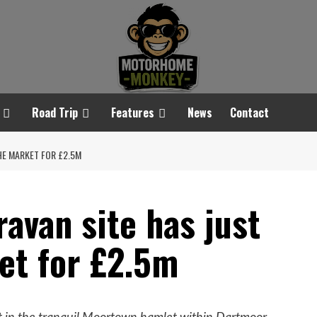
Road Trip
Features
News
Contact
HE MARKET FOR £2.5M
avan site has just
et for £2.5m