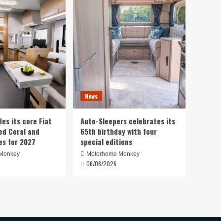
News
es its core Fiat
Auto-Sleepers celebrates its
d Coral and
65th birthday with four
es for 2027
special editions
Monkey
Motorhome Monkey
06/08/2026