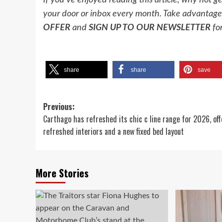
If you’ve enjoyed reading this article, why not g
your door or inbox every month. Take advantage 
OFFER
and
SIGN UP TO OUR NEWSLETTER
for
share
share
save
Post
Previous:
Carthago has refreshed its chic c line range for 2026, off
navigation
refreshed interiors and a new fixed bed layout
More Stories