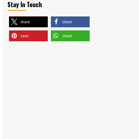
Stay In Touch
share
share
save
share