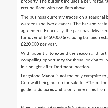
property. The building includes a bar, restau
ground floor, with two flats above.
The business currently trades on a seasonal b
wardens and two cleaners. The bar and restaur
agreement. Financially, the park has delivere
turnover of £450,000 (excluding bar and rest
£220,000 per year.
With potential to extend the season and furt
compelling opportunity for those looking to i
in a sought-after Dartmoor location.
Langstone Manor is not the only campsite to 
Cornwall being put up for sale for £3.5m
. The
guide, is 36 acres and is only nine miles fro