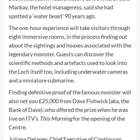
Mackay, the hotel manageress, said she had
spotted a ‘water beast’ 90 years ago.
The one-hour experience will take visitors through
eight immersive rooms, in the process finding out
about the sightings and hoaxes associated with the
legendary monster. Guests can discover the
scientific methods and artefacts used to look into
the Loch itself too, including underwater cameras
and a miniature submarine.
Finding definitive proof of the famous monster will
also net you £25,000 from Dave Fishwick (aka, the
Bank of Dave), who offered the prize when he was
live on ITV’s
This Morning
for the opening of the
Centre.
Juliana Delaney, Chief Executive of Continuum,