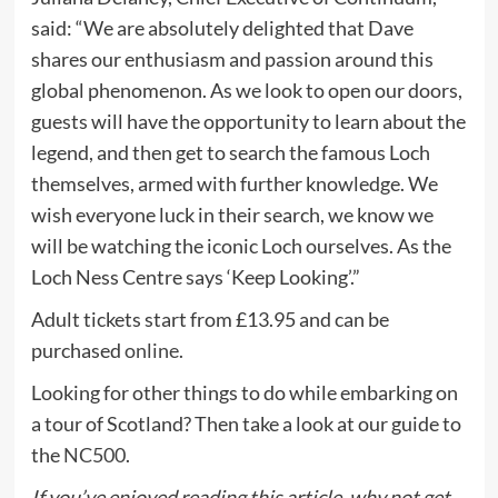
said: “We are absolutely delighted that Dave
shares our enthusiasm and passion around this
global phenomenon. As we look to open our doors,
guests will have the opportunity to learn about the
legend, and then get to search the famous Loch
themselves, armed with further knowledge. We
wish everyone luck in their search, we know we
will be watching the iconic Loch ourselves. As the
Loch Ness Centre says ‘Keep Looking’.”
Adult tickets start from £13.95 and can be
purchased
online
.
Looking for other things to do while embarking on
a tour of Scotland? Then take a look at our guide to
the
NC500
.
If you’ve enjoyed reading this article, why not get