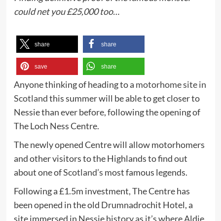
could net you £25,000 too…
share
share
save
share
Anyone thinking of heading to a
motorhome site in
Scotland
this summer will be able to get closer to
Nessie than ever before, following the opening of
The Loch Ness Centre.
The newly opened Centre will allow motorhomers
and other visitors to the Highlands to find out
about one of
Scotland’s
most famous legends.
Following a £1.5m investment, The Centre has
been opened in the old Drumnadrochit Hotel, a
site immersed in Nessie history as it’s where Aldie