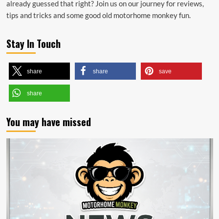
already guessed that right? Join us on our journey for reviews,
tips and tricks and some good old motorhome monkey fun.
Stay In Touch
share
share
save
share
You may have missed