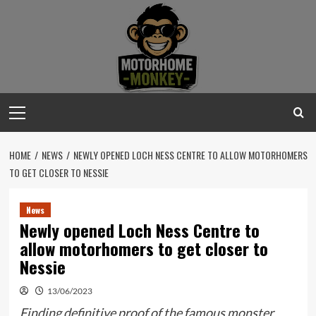
Skip
to
content
Primary
Menu
HOME
NEWS
NEWLY OPENED LOCH NESS CENTRE TO ALLOW MOTORHOMERS
TO GET CLOSER TO NESSIE
News
Newly opened Loch Ness Centre to
allow motorhomers to get closer to
Nessie
13/06/2023
Finding definitive proof of the famous monster