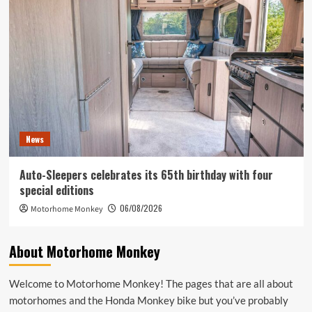
News
Auto-Sleepers celebrates its 65th birthday with four
special editions
06/08/2026
Motorhome Monkey
About Motorhome Monkey
Welcome to Motorhome Monkey! The pages that are all about
motorhomes and the Honda Monkey bike but you’ve probably