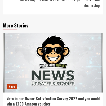
dealership
More Stories
News
Vote in our Owner Satisfaction Survey 2027 and you could
win a £100 Amazon voucher