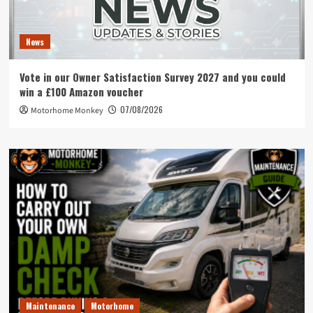
News
Vote in our Owner Satisfaction Survey 2027 and you could
win a £100 Amazon voucher
07/08/2026
Motorhome Monkey
Maintenance
Motorhome