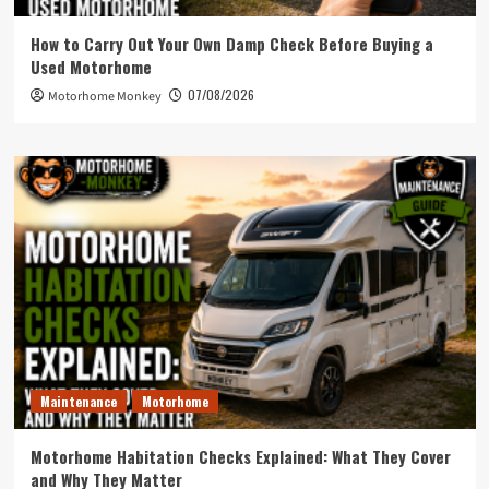
How to Carry Out Your Own Damp Check Before Buying a
Used Motorhome
07/08/2026
Motorhome Monkey
Maintenance
Motorhome
Motorhome Habitation Checks Explained: What They Cover
and Why They Matter