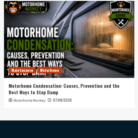
Maintenance
Motorhome
Motorhome Condensation: Causes, Prevention and the
Best Ways to Stop Damp
07/08/2026
Motorhome Monkey