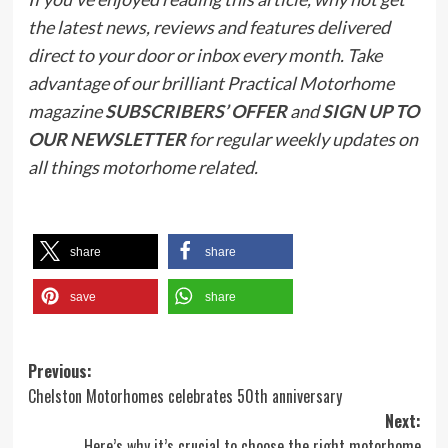
the latest news, reviews and features delivered
direct to your door or inbox every month. Take
advantage of our brilliant Practical Motorhome
magazine
SUBSCRIBERS’ OFFER
and
SIGN UP TO
OUR NEWSLETTER
for regular weekly updates on
all things motorhome related.
share
share
save
share
Post
Previous:
Chelston Motorhomes celebrates 50th anniversary
navigation
Next:
Here’s why it’s crucial to choose the right motorhome