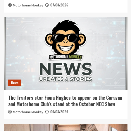
07/08/2026
Motorhome Monkey
News
The Traitors star Fiona Hughes to appear on the Caravan
and Motorhome Club’s stand at the October NEC Show
06/08/2026
Motorhome Monkey