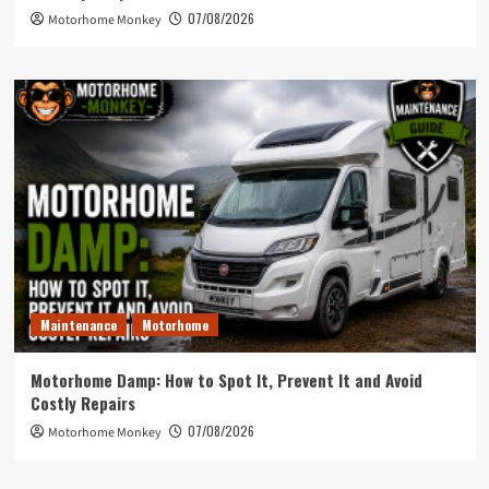
07/08/2026
Motorhome Monkey
Maintenance
Motorhome
Motorhome Damp: How to Spot It, Prevent It and Avoid
Costly Repairs
07/08/2026
Motorhome Monkey