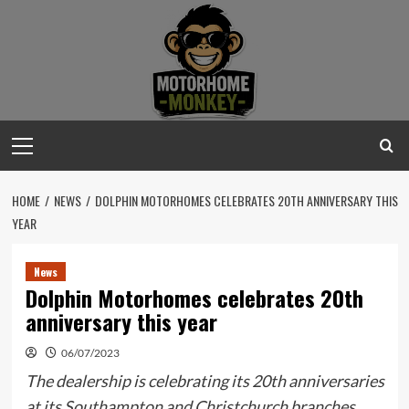
Skip
to
content
Primary
Menu
HOME
NEWS
DOLPHIN MOTORHOMES CELEBRATES 20TH ANNIVERSARY THIS
YEAR
News
Dolphin Motorhomes celebrates 20th
anniversary this year
06/07/2023
The dealership is celebrating its 20th anniversaries
at its Southampton and Christchurch branches