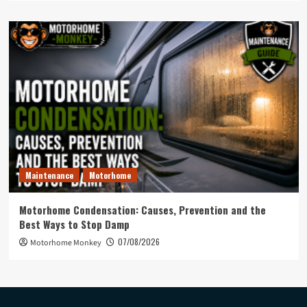
Maintenance
Motorhome
Motorhome Condensation: Causes, Prevention and the
Best Ways to Stop Damp
07/08/2026
Motorhome Monkey