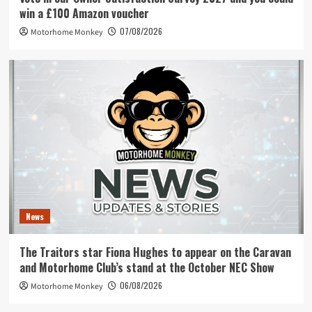
win a £100 Amazon voucher
07/08/2026
Motorhome Monkey
News
The Traitors star Fiona Hughes to appear on the Caravan
and Motorhome Club’s stand at the October NEC Show
06/08/2026
Motorhome Monkey