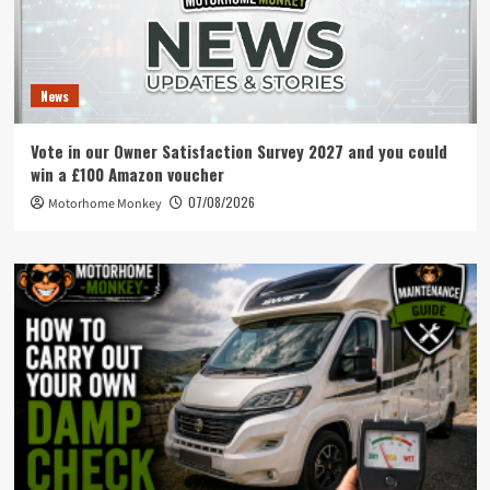
News
Vote in our Owner Satisfaction Survey 2027 and you could
win a £100 Amazon voucher
07/08/2026
Motorhome Monkey