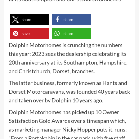
share
share
save
share
Dolphin Motorhomes is crunching the numbers
this year: 2023 sees the dealership celebrating its
20th anniversary at its Southampton, Hampshire,
and Christchurch, Dorset, branches.
The latter business, formerly known as Hants and
Dorset Motorcaravans, was founded 40 years back
and taken over by Dolphin 10 years ago.
Dolphin Motorhomes
has picked up 10 Owner
Satisfaction Gold Awards over a timespan which,
as marketing manager Nicky Hopper puts it, runs:
“From a Portakabin in the car park, with five staff