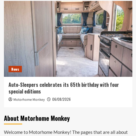
News
Auto-Sleepers celebrates its 65th birthday with four
special editions
06/08/2026
Motorhome Monkey
About Motorhome Monkey
Welcome to Motorhome Monkey! The pages that are all about