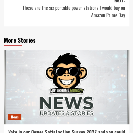
Next:
These are the six portable power stations I would buy on
Amazon Prime Day
More Stories
News
Vote in our Owner Satisfaction Survey 2027 and you could