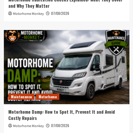
and Why They Matter
07/08/2026
Motorhome Monkey
Maintenance
Motorhome
Motorhome Damp: How to Spot It, Prevent It and Avoid
Costly Repairs
07/08/2026
Motorhome Monkey