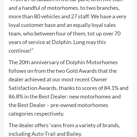
and a handful of motorhomes, to two branches,
more than 80 vehicles and 27 staff. We have a very
loyal customer base and an equally loyal sales
team, who between four of them, tot up over 70
years of service at Dolphin. Long may this
continue!”
The 20th anniversary of Dolphin Motorhomes
follows on from the two Gold Awards that the
dealer achieved at our most recent Owner
Satisfaction Awards, thanks to scores of 84.1% and
86.8% in the Best Dealer: new motorhomes and
the Best Dealer – pre-owned motorhomes
categories respectively.
The dealer offers ‘vans from a variety of brands,
including
Auto-Trail
and
Bailey
.