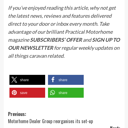
If you’ve enjoyed reading this article, why not get
the latest news, reviews and features delivered
direct to your door or inbox every month. Take
advantage of our brilliant Practical Motorhome
magazine
SUBSCRIBERS’ OFFER
and
SIGN UP TO
OUR NEWSLETTER
for regular weekly updates on
all things caravan related.
share
share
save
share
Post
Previous:
Motorhome Dealer Group reorganises its set-up
navigation