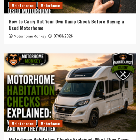
Maintenance
Motorhome
How to Carry Out Your Own Damp Check Before Buying a
Used Motorhome
07/08/2026
Motorhome Monkey
Maintenance
Motorhome
Motorhome Habitation Checks Explained: What They Cover