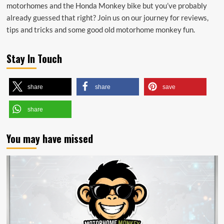
motorhomes and the Honda Monkey bike but you’ve probably
already guessed that right? Join us on our journey for reviews,
tips and tricks and some good old motorhome monkey fun.
Stay In Touch
share
share
save
share
You may have missed