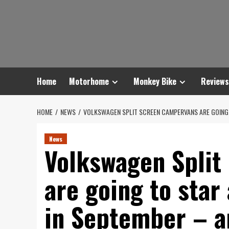
Skip
to
content
Home
Motorhome
Monkey Bike
Reviews
HOME
NEWS
VOLKSWAGEN SPLIT SCREEN CAMPERVANS ARE GOING
News
Volkswagen Split
are going to star
in September – a