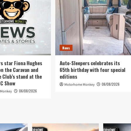
News
rs star Fiona Hughes
Auto-Sleepers celebrates its
on the Caravan and
65th birthday with four special
Club’s stand at the
editions
EC Show
06/08/2026
Motorhome Monkey
06/08/2026
 Monkey