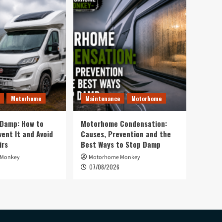
Motorhome
Maintenance
Motorhome
Damp: How to
Motorhome Condensation:
vent It and Avoid
Causes, Prevention and the
irs
Best Ways to Stop Damp
 Monkey
Motorhome Monkey
07/08/2026