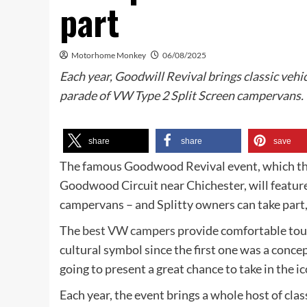
part
Motorhome Monkey
06/08/2025
Each year, Goodwill Revival brings classic vehic
parade of VW Type 2 Split Screen campervans.
share
share
save
The famous Goodwood Revival event, which this
Goodwood Circuit near Chichester, will feature
campervans – and Splitty owners can take part,
The
best VW campers
provide comfortable tour
cultural symbol since the first one was a conc
going to present a great chance to take in the ic
Each year, the event brings a whole host of class