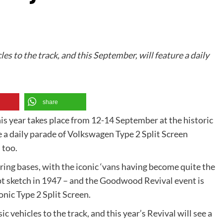
les to the track, and this September, will feature a daily
share
 year takes place from 12-14 September at the historic
 a daily parade of Volkswagen Type 2 Split Screen
 too.
ing bases, with the iconic ‘vans having become quite the
ept sketch in 1947 – and the Goodwood Revival event is
onic Type 2 Split Screen.
ic vehicles to the track, and this year’s Revival will see a