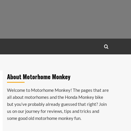
About Motorhome Monkey
Welcome to Motorhome Monkey! The pages that are
all about motorhomes and the Honda Monkey bike
but you’ve probably already guessed that right? Join
us on our journey for reviews, tips and tricks and
some good old motorhome monkey fun.