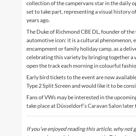
collection of the campervans star in the daily 
set to take part, representing a visual
history 
years ago.
The Duke of Richmond CBE DL, founder of the G
automotive icon: it is a cultural phenomenon, 
encampment or family holiday camp, as a deliver
celebrating this variety by bringing together a
open the track each morning in colourful fashio
Early bird tickets to the event are now availabl
Type 2 Split Screen and would like it to be consi
Fans of VWs may be interested in the upcoming
take place at Düsseldorf’s Caravan Salon
later 
If you’ve enjoyed reading this article, why not 