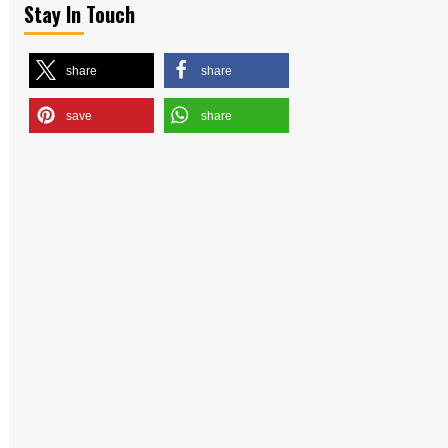
Stay In Touch
share
share
save
share