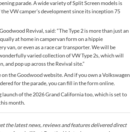
opening parade. A wide variety of Split Screen models is
of the VW camper
’s development since its inception 75
oodwood Revival, said: “The Type 2 is more than just an
equally at home in campervan form on a hippie
y van, or even as a race car transporter. We will be
 wonderfully varied collection of VW Type 2s, which will
n, and pop up across the Revival site.”
e on the
Goodwood
website. And if you own a Volkswagen
dered for the parade, you can fill in the
form online
.
 launch of the 2026 Grand California too, which is
set to
this month.
get the latest news, reviews and features delivered direct