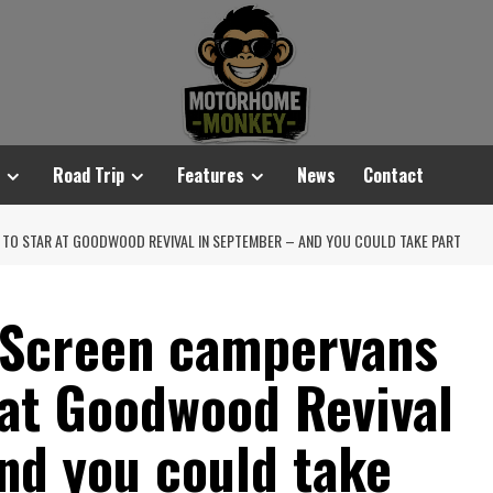
Road Trip
Features
News
Contact
 TO STAR AT GOODWOOD REVIVAL IN SEPTEMBER – AND YOU COULD TAKE PART
 Screen campervans
 at Goodwood Revival
nd you could take