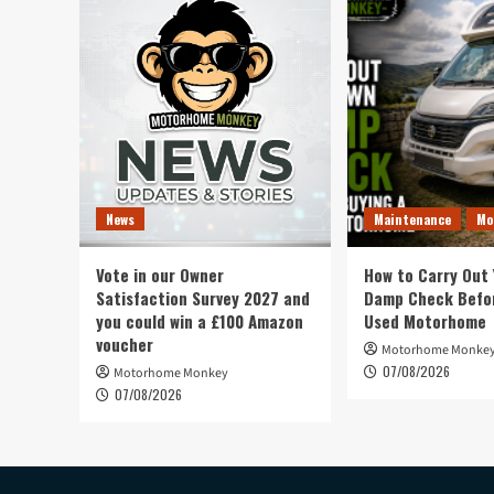
News
Maintenance
Mo
Vote in our Owner
How to Carry Out
Satisfaction Survey 2027 and
Damp Check Befor
you could win a £100 Amazon
Used Motorhome
voucher
Motorhome Monke
07/08/2026
Motorhome Monkey
07/08/2026