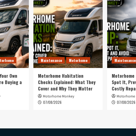
torhome
Maintenance
Motorhome
Maintenance
 Your Own
Motorhome Habitation
Motorhome 
e Buying a
Checks Explained: What They
Spot It, Pre
Cover and Why They Matter
Costly Repa
y
Motorhome Monkey
Motorhome
07/08/2026
07/08/2026