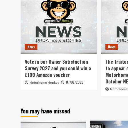
News
News
Vote in our Owner Satisfaction
The Traito
Survey 2027 and you could win a
to appear 
£100 Amazon voucher
Motorhome 
October N
07/08/2026
Motorhome Monkey
Motorhome
You may have missed