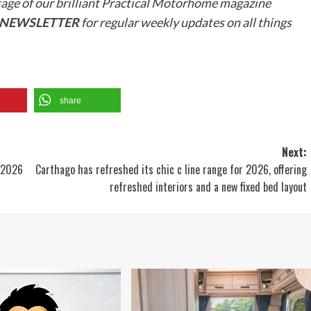
tage of our brilliant Practical Motorhome magazine
R NEWSLETTER
for regular weekly updates on all things
share
Next:
r 2026
Carthago has refreshed its chic c line range for 2026, offering
refreshed interiors and a new fixed bed layout