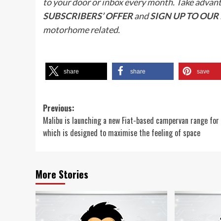
to your door or inbox every month. Take advan
SUBSCRIBERS’ OFFER
and
SIGN UP TO OU
motorhome related.
share
share
save
Post
Previous:
Malibu is launching a new Fiat-based campervan range fo
navigation
which is designed to maximise the feeling of space
More Stories