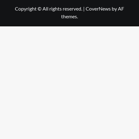
Copyright © All rights reserved.
|
CoverNews
by AF
themes.