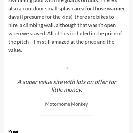
swimming pool with life guards on duty. There’s
also an outdoor small splash area for those warmer
days (I presume for the kids), there are bikes to
hire, a climbing wall, although that wasn’t open
when we stayed. All of this included in the price of
the pitch – I’m still amazed at the price and the
value.
A super value site with lots on offer for
little money.
Motorhome Monkey
Price