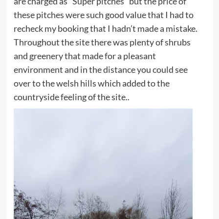
are charged as “Super pitches” but the price of
these pitches were such good value that I had to
recheck my booking that I hadn’t made a mistake.
Throughout the site there was plenty of shrubs
and greenery that made for a pleasant
environment and in the distance you could see
over to the welsh hills which added to the
countryside feeling of the site..