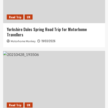
Road Trip
UK
Yorkshire Dales Spring Road Trip for Motorhome
Travellers
19/03/2026
Motorhome Monkey
Road Trip
UK