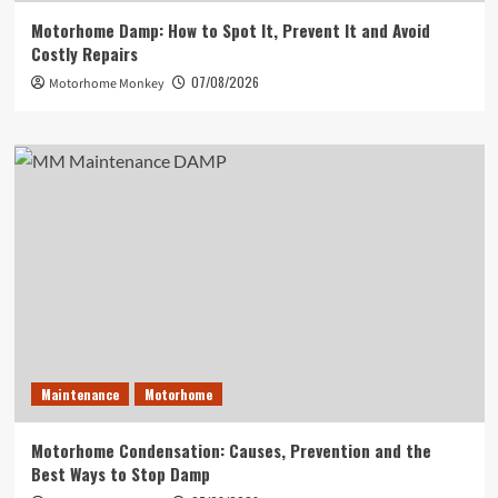
Motorhome Damp: How to Spot It, Prevent It and Avoid
Costly Repairs
07/08/2026
Motorhome Monkey
Maintenance
Motorhome
Motorhome Condensation: Causes, Prevention and the
Best Ways to Stop Damp