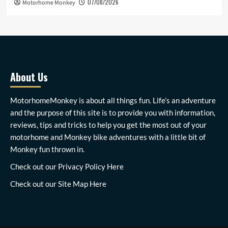
07/08/2026
Motorhome Monkey
About Us
MotorhomeMonkey is about all things fun. Life’s an adventure
and the purpose of this site is to provide you with information,
reviews, tips and tricks to help you get the most out of your
motorhome and Monkey bike adventures with a little bit of
Monkey fun thrown in.
Check out our
Privacy Policy Here
Check out our
Site Map Here