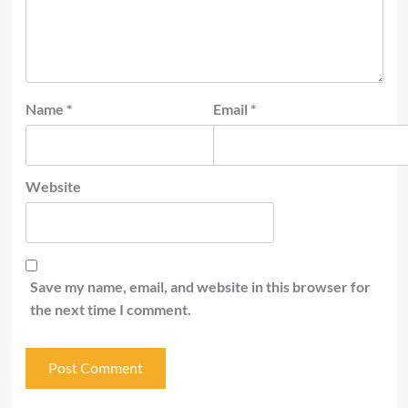
Name
*
Email
*
Website
Save my name, email, and website in this browser for
the next time I comment.