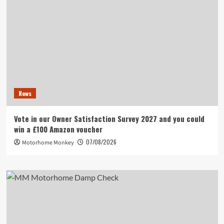
News
Vote in our Owner Satisfaction Survey 2027 and you could
win a £100 Amazon voucher
07/08/2026
Motorhome Monkey