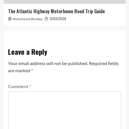
The Atlantic Highway Motorhome Road Trip Guide
13/03/2026
Motorhome Monkey
Leave a Reply
Your email address will not be published.
Required fields
are marked
*
Comment
*