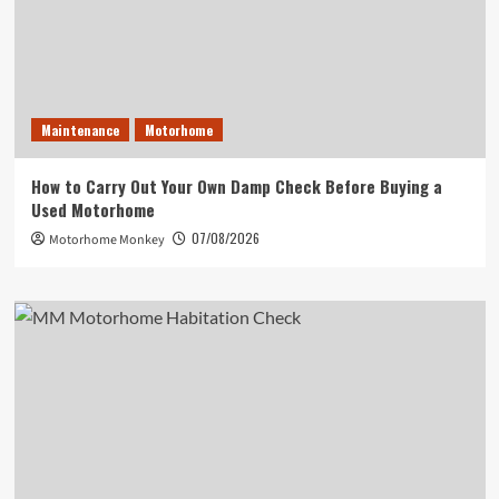
Maintenance
Motorhome
How to Carry Out Your Own Damp Check Before Buying a
Used Motorhome
07/08/2026
Motorhome Monkey