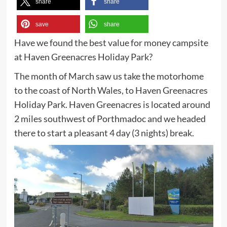
share
share
save
share
Have we found the best value for money campsite
at Haven Greenacres Holiday Park?
The month of March saw us take the motorhome
to the coast of North Wales, to Haven Greenacres
Holiday Park. Haven Greenacres is located around
2 miles southwest of Porthmadoc and we headed
there to start a pleasant 4 day (3 nights) break.