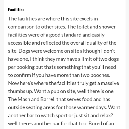
Facilities
The facilities are where this site excels in
comparison to other sites. The toilet and shower
facilities were of a good standard and easily
accessible and reflected the overall quality of the
site. Dogs were welcome on site although I don’t
have one, I think they may have a limit of two dogs
per booking but thats something that you’ll need
to confirm if you have more than two pooches.
Now here’s where the facilities truly get a massive
thumbs up. Want a pub on site, well there is one,
The Mash and Barrel, that serves food and has
outside seating areas for those warmer days. Want
another bar to watch sport or just sit and relax?
well theres another bar for that too. Bored of an