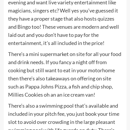
evening and want live variety entertainment like
magicians, singers etc? Well yes you’ve guessed it
they have a proper stage that also hosts quizzes
and Bingo too! These venues are modern and well
laid out and you don’t have to pay for the
entertainment, it’s all included in the price!
There’s a mini supermarket on site for all your food
and drink needs. If you fancy a night off from
cooking but still want to eat in your motorhome
then there’s also takeaways on offering on site
such as Pappa Johns Pizza, a fish and chip shop,
Millies Cookies oh an an ice cream van!
There’s also a swimming pool that’s available and
included in your pitch fee, you just book your time
slot to avoid over crowding in the large pleasant