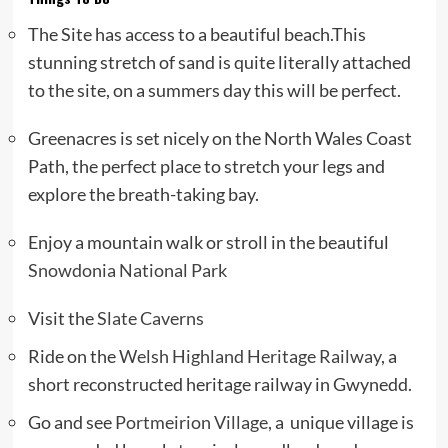
The Site has access to a beautiful beach.This
stunning stretch of sand is quite literally attached
to the site, on a summers day this will be perfect.
Greenacres is set nicely on the North Wales Coast
Path, the perfect place to stretch your legs and
explore the breath-taking bay.
Enjoy a mountain walk or stroll in the beautiful
Snowdonia National Park
Visit the
Slate Caverns
Ride on the
Welsh Highland Heritage Railway
, a
short reconstructed heritage railway in Gwynedd.
Go and see
Portmeirion Village
, a unique village is