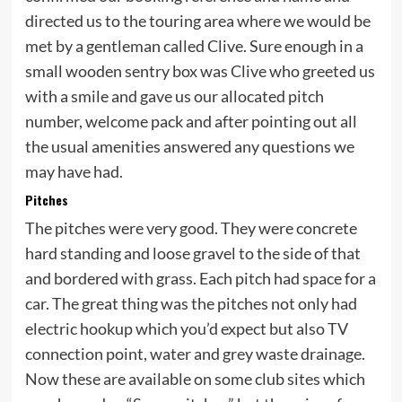
directed us to the touring area where we would be
met by a gentleman called Clive. Sure enough in a
small wooden sentry box was Clive who greeted us
with a smile and gave us our allocated pitch
number, welcome pack and after pointing out all
the usual amenities answered any questions we
may have had.
Pitches
The pitches were very good. They were concrete
hard standing and loose gravel to the side of that
and bordered with grass. Each pitch had space for a
car. The great thing was the pitches not only had
electric hookup which you’d expect but also TV
connection point, water and grey waste drainage.
Now these are available on some club sites which