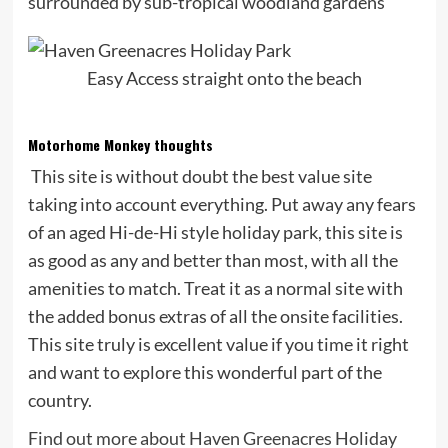
surrounded by sub-tropical woodland gardens
Easy Access straight onto the beach
Motorhome Monkey thoughts
This site is without doubt the best value site
taking into account everything. Put away any fears
of an aged Hi-de-Hi style holiday park, this site is
as good as any and better than most, with all the
amenities to match. Treat it as a normal site with
the added bonus extras of all the onsite facilities.
This site truly is excellent value if you time it right
and want to explore this wonderful part of the
country.
Find out more about Haven Greenacres Holiday