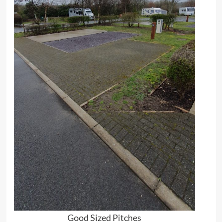
Good Sized Pitches