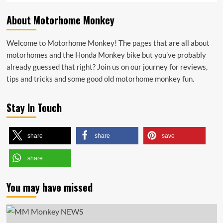
About Motorhome Monkey
Welcome to Motorhome Monkey! The pages that are all about
motorhomes and the Honda Monkey bike but you’ve probably
already guessed that right? Join us on our journey for reviews,
tips and tricks and some good old motorhome monkey fun.
Stay In Touch
share
share
save
share
You may have missed