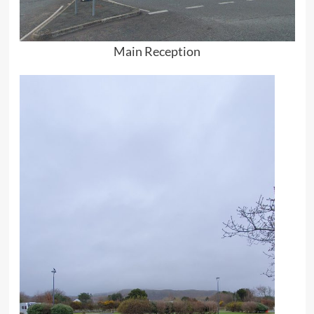
Main Reception