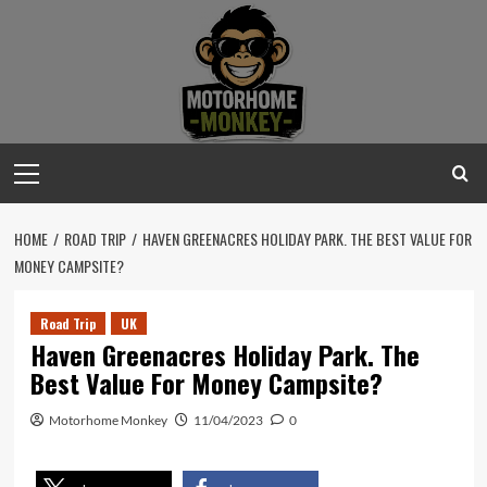
Skip
to
content
Primary
Menu
HOME
ROAD TRIP
HAVEN GREENACRES HOLIDAY PARK. THE BEST VALUE FOR
MONEY CAMPSITE?
Road Trip
UK
Haven Greenacres Holiday Park. The
Best Value For Money Campsite?
Motorhome Monkey
11/04/2023
0