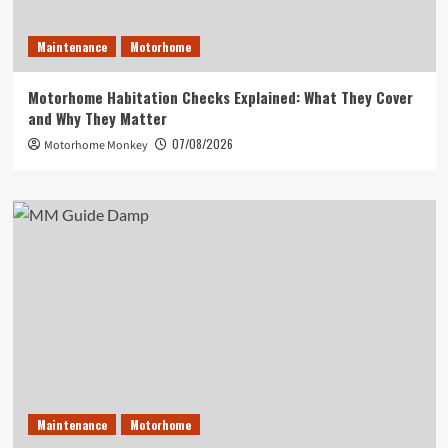
Maintenance
Motorhome
Motorhome Habitation Checks Explained: What They Cover
and Why They Matter
07/08/2026
Motorhome Monkey
Maintenance
Motorhome