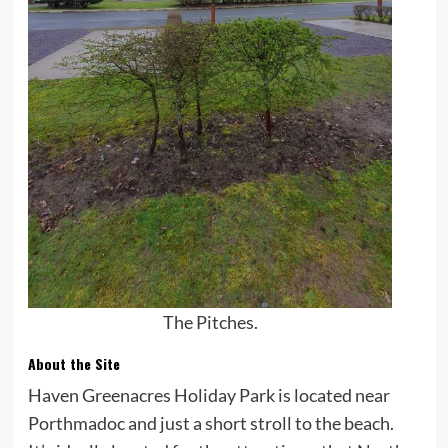
The Pitches.
About the Site
Haven Greenacres Holiday Park is located near
Porthmadoc and just a short stroll to the beach.