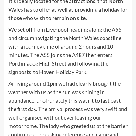
It’s ideally located for the attractions, that North
Wales has to offer as well as providing a holiday for
those who wish to remain on site.
We set off from Liverpool heading along the A55
and circumnavigating the North Wales coastline
with a journey time of around 2 hours and 10
minutes. The A55 joins the A487 then enters
Porthmadog High Street and following the
signposts to Haven Holiday Park.
Arriving around 1pm we had clearly brought the
weather with us as the sun was shining in
abundance, unofrunately this wasn’t to last past
the first day. The arrival process was very swift and
well organised without ever leaving our
motorhome. The lady who greeted us at the barrier
confirmed our booking reference and name and