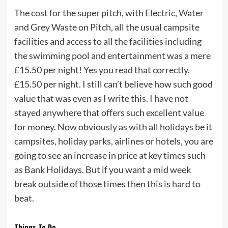
The cost for the super pitch, with Electric, Water
and Grey Waste on Pitch, all the usual campsite
facilities and access to all the facilities including
the swimming pool and entertainment was a mere
£15.50 per night! Yes you read that correctly,
£15.50 per night. I still can’t believe how such good
value that was even as I write this. I have not
stayed anywhere that offers such excellent value
for money. Now obviously as with all holidays be it
campsites, holiday parks, airlines or hotels, you are
going to see an increase in price at key times such
as Bank Holidays. But if you want a mid week
break outside of those times then this is hard to
beat.
Things To Do