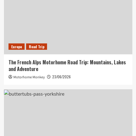
Europe
Road Trip
The French Alps Motorhome Road Trip: Mountains, Lakes
and Adventure
23/06/2026
Motorhome Monkey