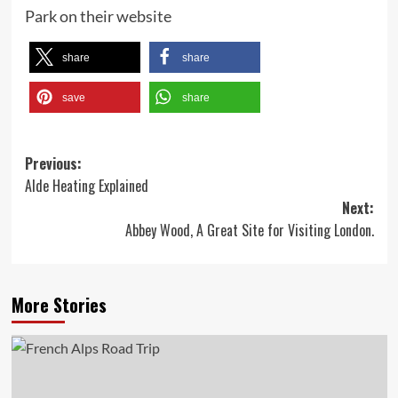
Park on their website
share
share
save
share
Post
Previous:
Alde Heating Explained
navigation
Next:
Abbey Wood, A Great Site for Visiting London.
More Stories