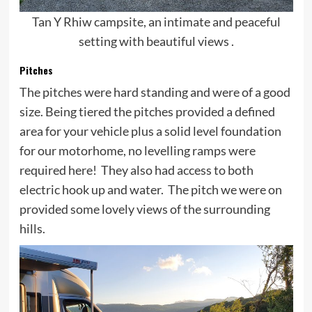
Tan Y Rhiw campsite, an intimate and peaceful
setting with beautiful views .
Pitches
The pitches were hard standing and were of a good
size. Being tiered the pitches provided a defined
area for your vehicle plus a solid level foundation
for our motorhome, no levelling ramps were
required here! They also had access to both
electric hook up and water. The pitch we were on
provided some lovely views of the surrounding
hills.