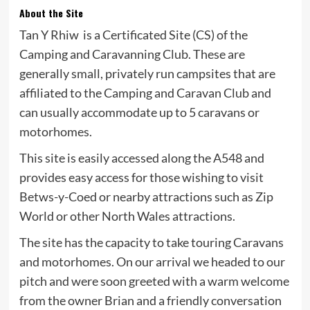
About the Site
Tan Y Rhiw is a Certificated Site (CS) of the
Camping and Caravanning Club. These are
generally small, privately run campsites that are
affiliated to the Camping and Caravan Club and
can usually accommodate up to 5 caravans or
motorhomes.
This site is easily accessed along the A548 and
provides easy access for those wishing to visit
Betws-y-Coed or nearby attractions such as Zip
World or other North Wales attractions.
The site has the capacity to take touring Caravans
and motorhomes. On our arrival we headed to our
pitch and were soon greeted with a warm welcome
from the owner Brian and a friendly conversation