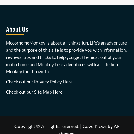
About Us
MotorhomeMonkey is about all things fun. Life’s an adventure
and the purpose of this site is to provide you with information,
reviews, tips and tricks to help you get the most out of your
motorhome and Monkey bike adventures with a little bit of
Monkey fun thrown in.
Check out our
Privacy Policy Here
Check out our
Site Map Here
Copyright © All rights reserved.
|
CoverNews
by AF
themes.