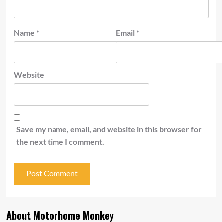
Name
*
Email
*
Website
Save my name, email, and website in this browser for
the next time I comment.
About Motorhome Monkey