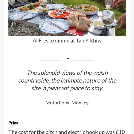
Al Fresco dining at Tan Y Rhiw
The splendid views of the welsh
countryside, the intimate nature of the
site, a pleasant place to stay.
Motorhome Monkey
Price
The cost for the pitch and electric hook up was £10