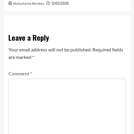
13/03/2026
Motorhome Monkey
Leave a Reply
Your email address will not be published.
Required fields
are marked
*
Comment
*