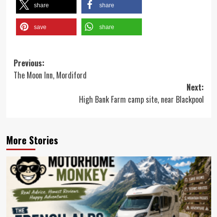
share
share
save
share
Post
Previous:
The Moon Inn, Mordiford
navigation
Next:
High Bank Farm camp site, near Blackpool
More Stories