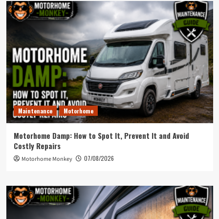
Maintenance
Motorhome
Motorhome Damp: How to Spot It, Prevent It and Avoid
Costly Repairs
07/08/2026
Motorhome Monkey