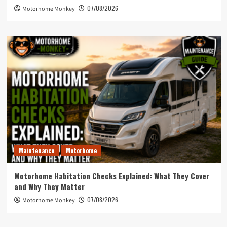
07/08/2026
Motorhome Monkey
Maintenance
Motorhome
Motorhome Habitation Checks Explained: What They Cover
and Why They Matter
07/08/2026
Motorhome Monkey