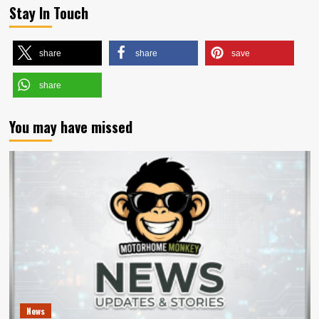
Stay In Touch
share
share
save
share
You may have missed
News