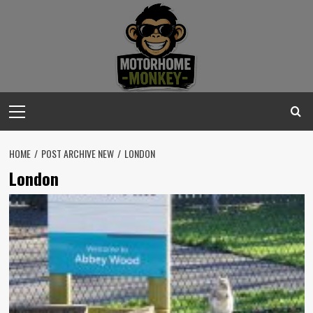
Skip
to
content
Primary
Menu
HOME
POST ARCHIVE NEW
LONDON
London