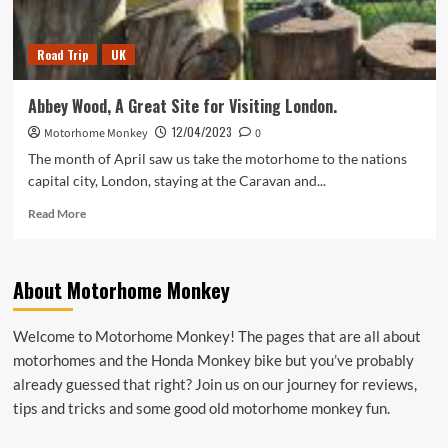
Road Trip
UK
Abbey Wood, A Great Site for Visiting London.
12/04/2023
Motorhome Monkey
0
The month of April saw us take the motorhome to the nations
capital city, London, staying at the Caravan and...
Read
Read More
more
about
Abbey
About Motorhome Monkey
Wood,
A
Great
Welcome to Motorhome Monkey! The pages that are all about
Site
motorhomes and the Honda Monkey bike but you’ve probably
for
Visiting
already guessed that right? Join us on our journey for reviews,
London.
tips and tricks and some good old motorhome monkey fun.