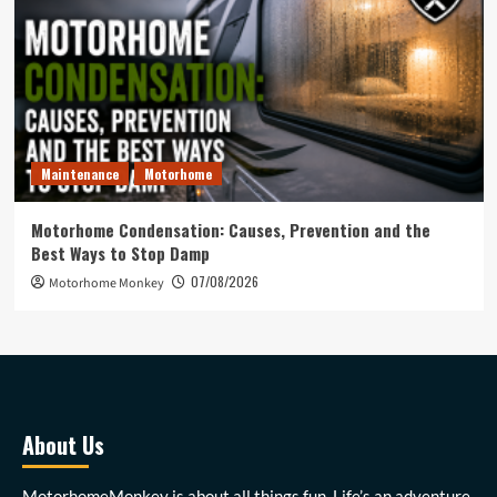
Maintenance
Motorhome
Motorhome Condensation: Causes, Prevention and the
Best Ways to Stop Damp
07/08/2026
Motorhome Monkey
About Us
MotorhomeMonkey is about all things fun. Life’s an adventure