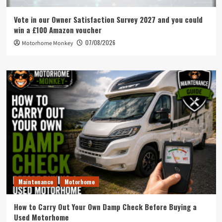
Vote in our Owner Satisfaction Survey 2027 and you could
win a £100 Amazon voucher
07/08/2026
Motorhome Monkey
Maintenance
Motorhome
How to Carry Out Your Own Damp Check Before Buying a
Used Motorhome