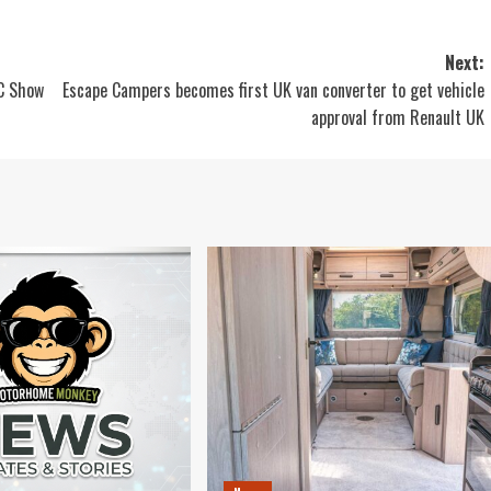
Next:
EC Show
Escape Campers becomes first UK van converter to get vehicle
approval from Renault UK