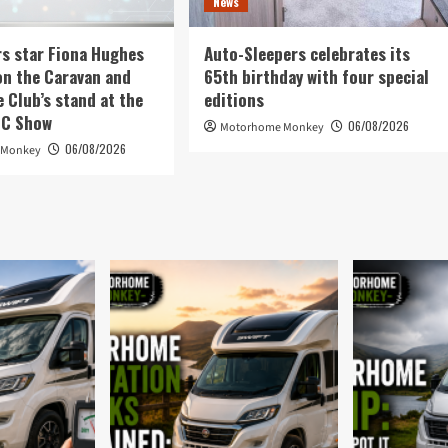
News
rs star Fiona Hughes
Auto-Sleepers celebrates its
on the Caravan and
65th birthday with four special
Club’s stand at the
editions
EC Show
06/08/2026
Motorhome Monkey
06/08/2026
 Monkey