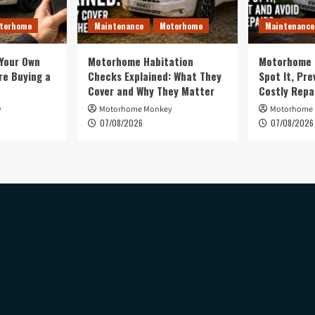
torhome
Maintenance
Motorhome
Maintenance
 Your Own
Motorhome Habitation
Motorhome 
e Buying a
Checks Explained: What They
Spot It, Pre
Cover and Why They Matter
Costly Repa
y
Motorhome Monkey
Motorhome
07/08/2026
07/08/2026