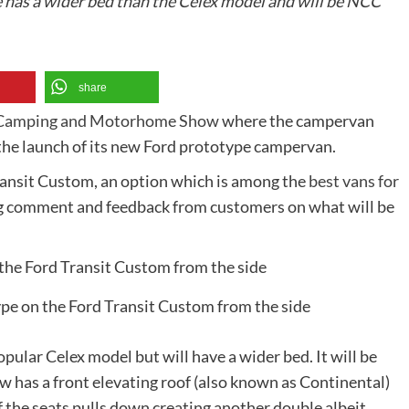
has a wider bed than the Celex model and will be NCC
share
 Camping and Motorhome Show
where the campervan
 the launch of its new Ford prototype campervan.
ransit Custom, an option which is among the
best vans for
ing comment and feedback from customers on what will be
type on the Ford Transit Custom from the side
pular Celex model but will have a wider bed. It will be
has a front elevating roof (also known as Continental)
f the seats pulls down creating another double albeit