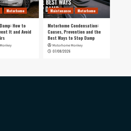
Motorhome
Maintenance
Motorhome
Damp: How to
Motorhome Condensation:
vent It and Avoid
Causes, Prevention and the
irs
Best Ways to Stop Damp
 Monkey
Motorhome Monkey
07/08/2026