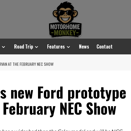
Road Trip
Features
News
Contact
RVAN AT THE FEBRUARY NEC SHOW
its new Ford prototype
 February NEC Show