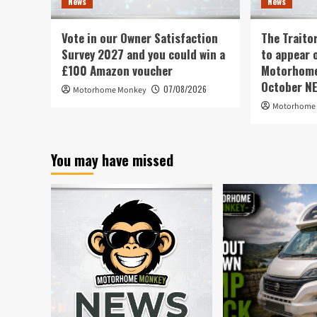
News
News
Vote in our Owner Satisfaction
The Traito
Survey 2027 and you could win a
to appear 
£100 Amazon voucher
Motorhome 
October N
07/08/2026
Motorhome Monkey
Motorhome
You may have missed