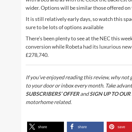
wider. Options will be similar those offered on 
It is still relatively early days, so watch this 
sure to be lots of options available
There’s been plenty to see at the NEC this wee
conversion
while
Robeta had its luxurious ne
£278,740.
If you’ve enjoyed reading this review, why not 
to your door or inbox every month. Take advan
SUBSCRIBERS’ OFFER
and
SIGN UP TO OU
motorhome related.
share
share
save