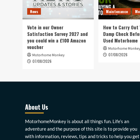
News
Maintenance
Mo
Vote in our Owner
How to Carry Out
Satisfaction Survey 2027 and
Damp Check Befor
you could win a £100 Amazon
Used Motorhome
voucher
Motorhome Monke
07/08/2026
Motorhome Monkey
07/08/2026
About Us
MotorhomeMonkey is about all things fun. Life’s an
adventure and the purpose of this site is to provide you
with information, reviews, tips and tricks to help you get