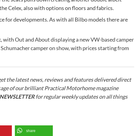
the Celex, also with options on floors and fabrics.
space for developments. As with all Bilbo models there are
k, with
Out and About displaying a new VW-based camper
w Schumacher camper on show
, with prices starting from
get the latest news, reviews and features delivered direct
tage of our brilliant Practical Motorhome magazine
R NEWSLETTER
for regular weekly updates on all things
share