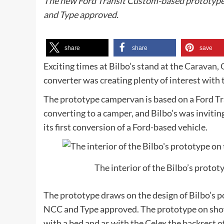
The new Ford Transit Custom-based prototype 
and Type approved.
share
share
save
Exciting times at Bilbo’s stand at the
Caravan,
converter was creating plenty of interest with
The prototype campervan is based on a Ford T
converting to a camper
, and Bilbo’s was invit
its first conversion of a Ford-based vehicle.
The interior of the Bilbo’s proto
The prototype draws on the design of Bilbo’s po
NCC and Type approved. The prototype on show 
with a bed and as with the Celex the backrest o