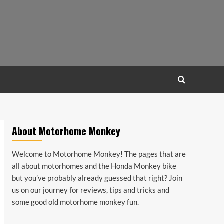
About Motorhome Monkey
Welcome to Motorhome Monkey! The pages that are
all about motorhomes and the Honda Monkey bike
but you’ve probably already guessed that right? Join
us on our journey for reviews, tips and tricks and
some good old motorhome monkey fun.