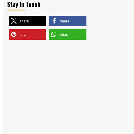
Stay In Touch
share
share
save
share