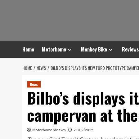
Skip
to
content
Home
Motorhome
Monkey Bike
Reviews
HOME
NEWS
BILBO’S DISPLAYS ITS NEW FORD PROTOTYPE CAMPE
News
Bilbo’s displays 
campervan at the
Motorhome Monkey
21/02/2025