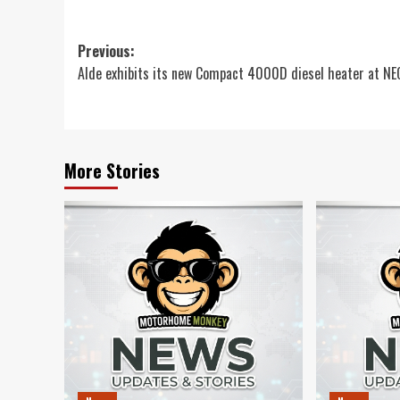
Post
Previous:
Alde exhibits its new Compact 4000D diesel heater at N
navigation
More Stories