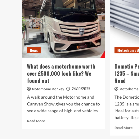
Au
News
Motorhome A
What does a motorhome worth
Dometic P
over £500,000 look like? We
1235 – Sma
found out
Road
24/10/2025
Motorhome Monkey
Motorhome
A walk around the Motorhome and
The Dometi
Caravan Show gives you the chance to
1235 is a s
see a wide range of high-end vehicles...
ideal for aut
battery life, 
Read
Read More
more
Rea
Read More
about
mor
What
abo