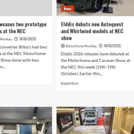
display
News
at
the
NEC
owcases two prototype
Elddis debuts new Autoquest
Show
 at the NEC
and Whirlwind models at NEC
show
18/10/2025
 Monkey
18/10/2025
Motorhome Monkey
converter Bilbo’s had two
s at the NEC Motorhome
Elddis 2026 releases have debuted at
 Show show with two
the Motorhome and Caravan Show at
...
the NEC this week (14th-19th
October). Earlier this...
d
e
Read
Read More
ut
more
o’s
about
wcases
Elddis
debuts
totype
new
pervans
Autoquest
and
Whirlwind
C
models