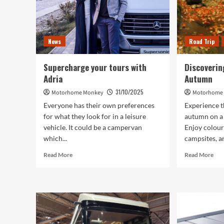
News
Road Trip
Supercharge your tours with
Discoverin
Adria
Autumn
31/10/2025
Motorhome Monkey
Motorhome
Everyone has their own preferences
Experience t
for what they look for in a leisure
autumn on a
vehicle. It could be a campervan
Enjoy colourf
which...
campsites, an
Read
Rea
Read More
Read More
more
mor
about
abo
Supercharge
Dis
your
the
tours
Lak
with
Dist
Adria
in