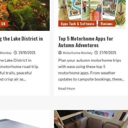
UK
Apps Tech & Software
Reviews
g the Lake District in
Top 5 Motorhome Apps for
Autumn Adventures
29/10/2025
27/10/2025
 Monkey
Motorhome Monkey
he Lake District in
Plan your autumn motorhome trips
 motorhome road trip.
with ease using these top 5
ul trails, peaceful
motorhome apps. From weather
d crisp air as...
updates to campsite bookings, these...
d
Read
Read More
e
more
ut
about
covering
Top
5
e
Motorhome
rict
Apps
for