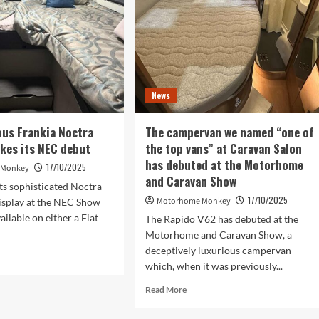
at
NEC
show
News
ous Frankia Noctra
The campervan we named “one of
kes its NEC debut
the top vans” at Caravan Salon
has debuted at the Motorhome
17/10/2025
 Monkey
and Caravan Show
its sophisticated Noctra
17/10/2025
Motorhome Monkey
isplay at the NEC Show
ailable on either a Fiat
The Rapido V62 has debuted at the
Motorhome and Caravan Show, a
deceptively luxurious campervan
d
which, when it was previously...
e
ut
Read
Read More
more
urious
about