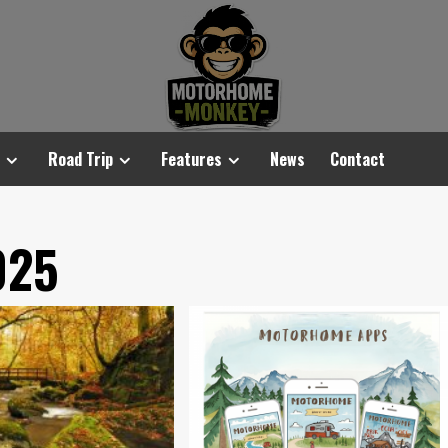
Road Trip
Features
News
Contact
025