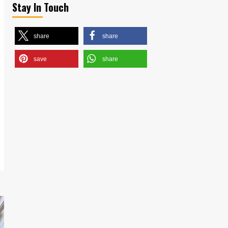
Stay In Touch
share
share
save
share