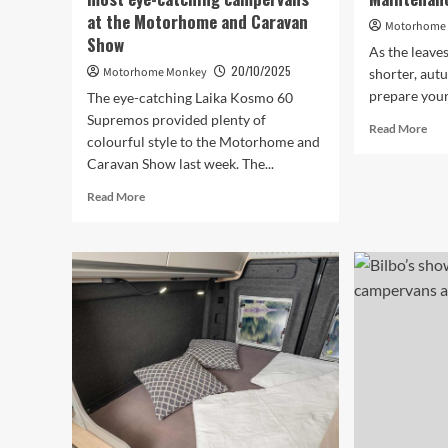
at the Motorhome and Caravan
Motorhome
Show
As the leave
20/10/2025
Motorhome Monkey
shorter, aut
prepare your
The eye-catching Laika Kosmo 60
Supremos provided plenty of
Rea
Read More
colourful style to the Motorhome and
mor
Caravan Show last week. The...
abo
Au
Read
Read More
Mo
more
Mai
about
Esse
These
were
quite
possibly
the
most
eye-
catching
campervans
at
the