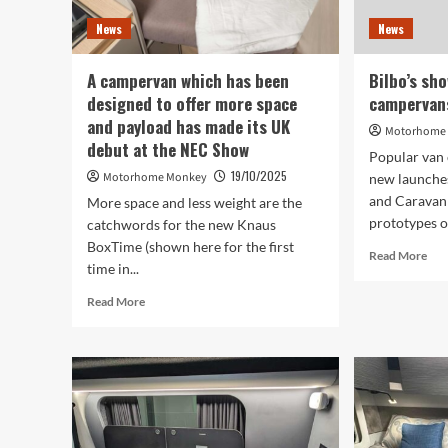
Motorhome
News
News
and
Caravan
Show
A campervan which has been
Bilbo’s sh
designed to offer more space
campervans
and payload has made its UK
Motorhome
debut at the NEC Show
Popular van 
19/10/2025
Motorhome Monkey
new launche
and Caravan
More space and less weight are the
prototypes on
catchwords for the new Knaus
BoxTime (shown here for the first
Rea
Read More
time in...
mor
abo
Read
Read More
Bilb
more
sho
about
two
A
pro
campervan
cam
which
at
has
the
been
NE