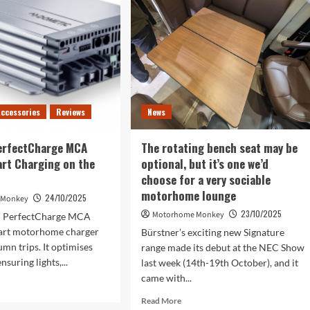
tumn
Autumn
Adventures
ccessories
Reviews
News
erfectCharge MCA
The rotating bench seat may be
rt Charging on the
optional, but it’s one we’d
choose for a very sociable
motorhome lounge
24/10/2025
 Monkey
23/10/2025
Motorhome Monkey
c PerfectCharge MCA
mart motorhome charger
Bürstner’s exciting new Signature
umn trips. It optimises
range made its debut at the NEC Show
ensuring lights,...
last week (14th-19th October), and it
came with...
d
e
Read
Read More
ut