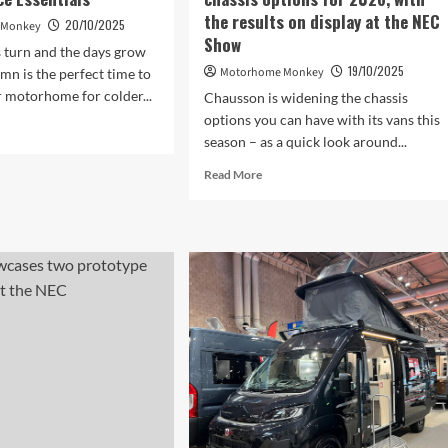
we’ve
the results on display at the NEC
ever
20/10/2025
 Monkey
Show
seen
s turn and the days grow
19/10/2025
Motorhome Monkey
umn is the perfect time to
 motorhome for colder...
Chausson is widening the chassis
options you can have with its vans this
d
season – as a quick look around...
e
ut
Read
Read More
tumn
more
torhome
about
ntenance
Chausson
ntials
has
widened
its
chassis
options
for
2026,
with
the
results
on