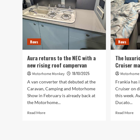
designed
to
offer
more
space
and
payload
News
News
has
made
its
Aura returns to the NEC with a
The luxuri
UK
new rising roof campervan
Cruiser ma
debut
at
18/10/2025
Motorhome Monkey
Motorhome
the
A van converter that debuted at the
Frankia has 
NEC
Caravan, Camping and Motorhome
Cruiser on d
Show
Show in February is already back at
this week. Av
the Motorhome...
Ducato...
Read
Rea
Read More
Read More
more
mor
about
abo
Aura
The
returns
lux