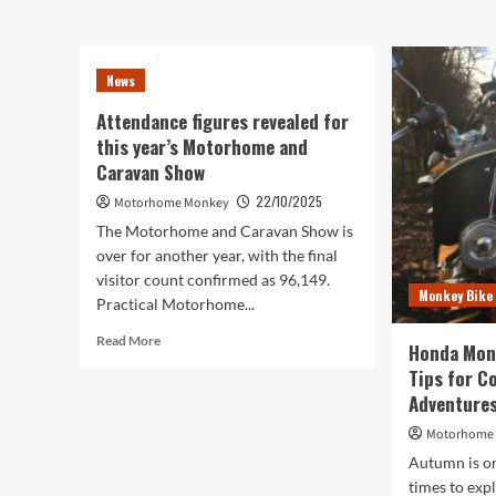
does
Dom
a
Per
motorhome
MC
News
worth
123
over
–
Attendance figures revealed for
£500,000
Sma
this year’s Motorhome and
look
Cha
like?
Caravan Show
on
We
the
22/10/2025
Motorhome Monkey
found
Roa
out
The Motorhome and Caravan Show is
over for another year, with the final
visitor count confirmed as 96,149.
Monkey Bike
Practical Motorhome...
Read
Read More
Honda Mon
more
Tips for C
about
Adventure
Attendance
figures
Motorhome
revealed
Autumn is on
for
this
times to exp