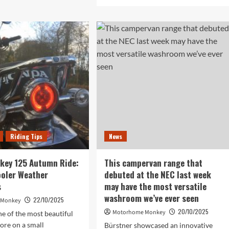
more
etic
about
fectCharge
The
A
rotating
5
bench
seat
rt
may
rging
be
optional,
but
d
it’s
one
we’d
choose
Riding Tips
News
for
a
very
key 125 Autumn Ride:
This campervan range that
sociable
ooler Weather
debuted at the NEC last week
motorhome
s
may have the most versatile
lounge
washroom we’ve ever seen
22/10/2025
 Monkey
20/10/2025
Motorhome Monkey
e of the most beautiful
lore on a small
Bürstner showcased an innovative