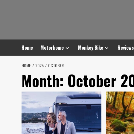
Skip
to
content
Home
Motorhome
Monkey Bike
Reviews
HOME
2025
OCTOBER
Month:
October 2