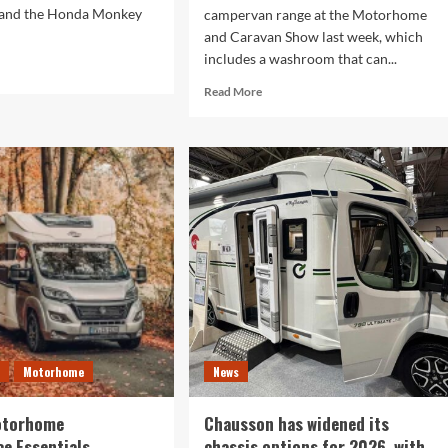
 and the Honda Monkey
campervan range at the Motorhome
and Caravan Show last week, which
includes a washroom that can...
d
e
Read
Read More
ut
more
nda
about
nkey
This
campervan
tumn
range
e:
that
s
debuted
at
ler
the
ther
NEC
entures
last
week
may
have
e
Motorhome
News
the
most
versatile
otorhome
Chausson has widened its
washroom
e Essentials
chassis options for 2026, with