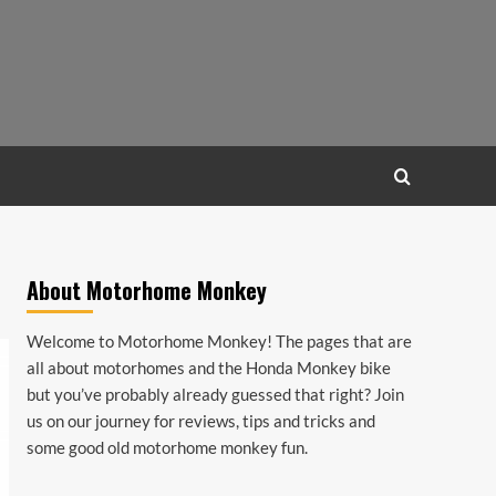
About Motorhome Monkey
Welcome to Motorhome Monkey! The pages that are
all about motorhomes and the Honda Monkey bike
but you’ve probably already guessed that right? Join
us on our journey for reviews, tips and tricks and
some good old motorhome monkey fun.